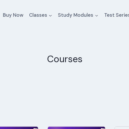
Buy Now
Classes
Study Modules
Test Serie
Courses