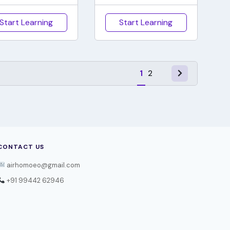
Start Learning
Start Learning
1
2
CONTACT US
airhomoeo@gmail.com
+91 99442 62946