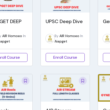
GET DEEP
UPSC Deep Dive
Ge
y
AIR Homoeo
In
By
AIR Homoeo
In
iapget
Aiapget
roll Course
Enroll Course