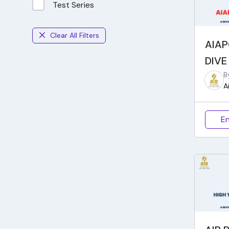
Test Series
Clear All Filters
AIAP
DIVE
B
A
En