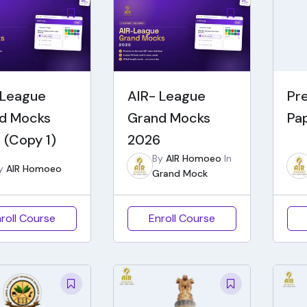
 League
AIR- League
Pr
d Mocks
Grand Mocks
Pa
 (Copy 1)
2026
By
AIR Homoeo
In
y
AIR Homoeo
Grand Mock
roll Course
Enroll Course