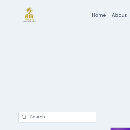
Skip
to
Home
About
content