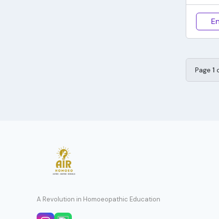
En
Page
1
A Revolution in Homoeopathic Education