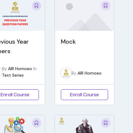
evious Year
Mock
pers
By
AIR Homoeo
In
By
AIR Homoeo
Test Series
Enroll Course
Enroll Course