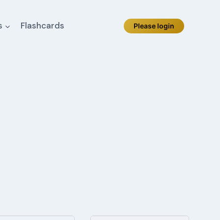
s
Flashcards
Please login