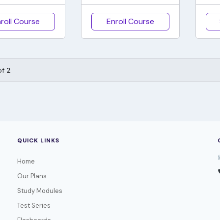
roll Course
Enroll Course
of
2
QUICK LINKS
Home
Our Plans
Study Modules
Test Series