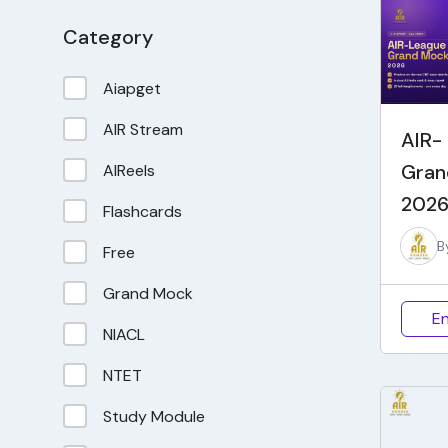
Category
Aiapget
AIR Stream
AIR-
Gran
AIReels
2026
Flashcards
B
Free
Grand Mock
En
NIACL
NTET
Study Module