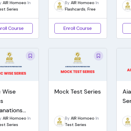
y
AIR Homoeo
In
By
AIR Homoeo
In
est Series
Flashcards
,
Free
roll Course
Enroll Course
c Wise
Mock Test Series
Ai
es
Se
lanations
y
AIR Homoeo
In
By
AIR Homoeo
In
 Notes)
est Series
Test Series