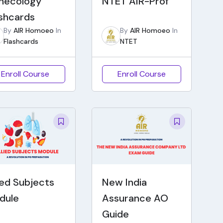
necology
NTET AIR-Prof
ashcards
By
AIR Homoeo
In
By
AIR Homoeo
In
Flashcards
NTET
Enroll Course
Enroll Course
ied Subjects
New India
dule
Assurance AO
Guide