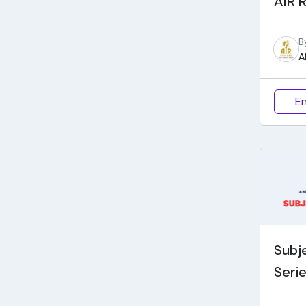
AIR R
B
A
En
Subj
Seri