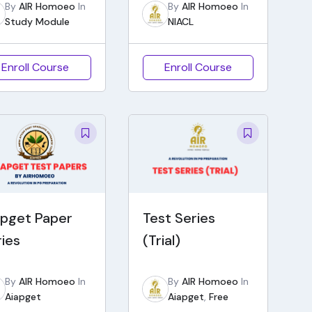
By
AIR Homoeo
In
By
AIR Homoeo
In
Study Module
NIACL
Enroll Course
Enroll Course
apget Paper
Test Series
ries
(Trial)
By
AIR Homoeo
In
By
AIR Homoeo
In
Aiapget
Aiapget
,
Free