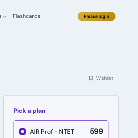
s
Flashcards
Please login
Wishlist
Pick a plan
599
AIR Prof - NTET