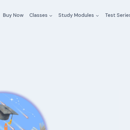
Buy Now
Classes
Study Modules
Test Serie