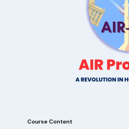
Course Content