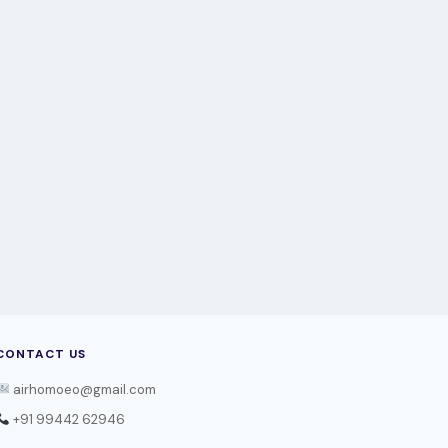
CONTACT US
airhomoeo@gmail.com
+91 99442 62946