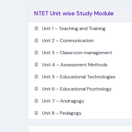
NTET Unit wise Study Module
Unit 1 – Teaching and Training
Unit 2 – Communication
Unit 3 – Classroom management
Unit 4 – Assessment Methods
Unit 5 – Educational Technologies
Unit 6 – Educational Psychology
Unit 7 – Andragogy
Unit 8 – Pedagogy