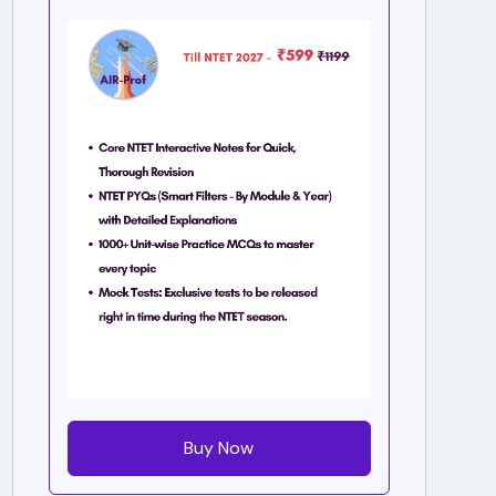
Buy Now