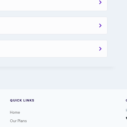
QUICK LINKS
Home
Our Plans