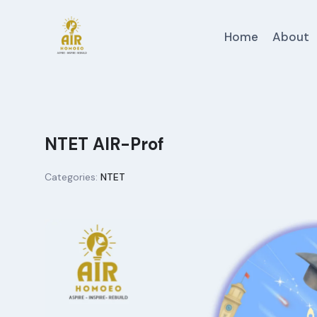
Skip
to
Home
About
content
NTET AIR-Prof
Categories:
NTET