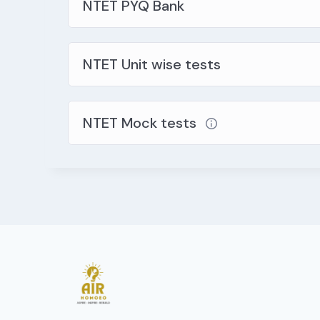
NTET PYQ Bank
NTET Unit wise tests
NTET Mock tests