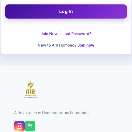
|
Join Now
Lost Password?
New to AIR Homoeo?
Join now
A Revolution in Homoeopathic Education