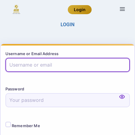
Login
LOGIN
Username or Email Address
Password
Remember Me