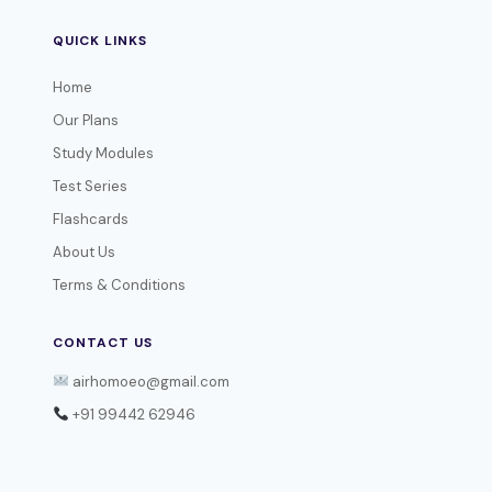
QUICK LINKS
Home
Our Plans
Study Modules
Test Series
Flashcards
About Us
Terms & Conditions
CONTACT US
airhomoeo@gmail.com
+91 99442 62946