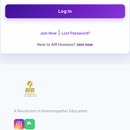
|
Join Now
Lost Password?
New to AIR Homoeo?
Join now
A Revolution in Homoeopathic Education