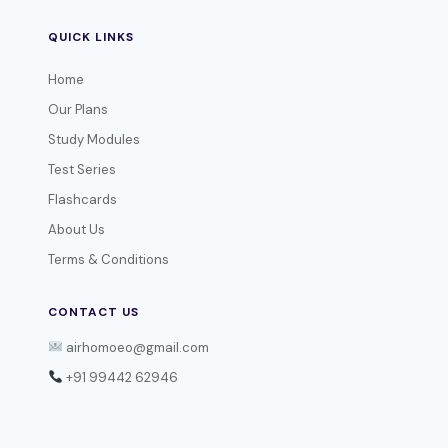
QUICK LINKS
Home
Our Plans
Study Modules
Test Series
Flashcards
About Us
Terms & Conditions
CONTACT US
airhomoeo@gmail.com
+91 99442 62946