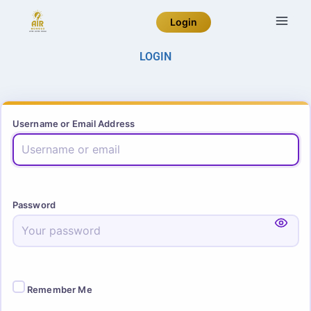
Login
LOGIN
Username or Email Address
Password
Remember Me