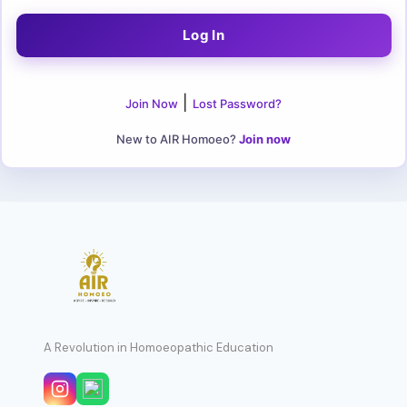
|
Join Now
Lost Password?
New to AIR Homoeo?
Join now
A Revolution in Homoeopathic Education