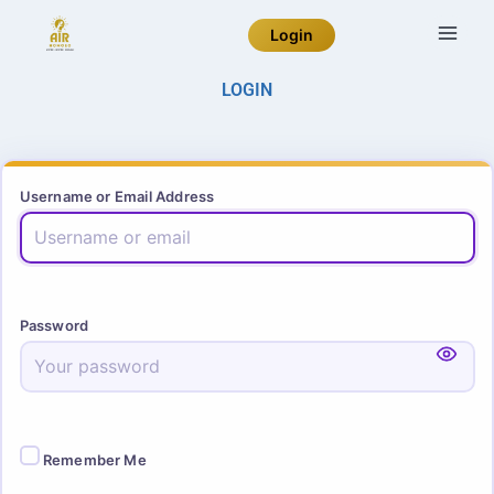
Login
LOGIN
Username or Email Address
Password
Remember Me