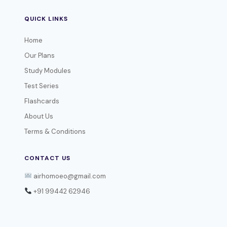
QUICK LINKS
Home
Our Plans
Study Modules
Test Series
Flashcards
About Us
Terms & Conditions
CONTACT US
airhomoeo@gmail.com
+91 99442 62946