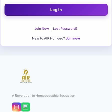
|
Join Now
Lost Password?
New to AIR Homoeo?
Join now
A Revolution in Homoeopathic Education