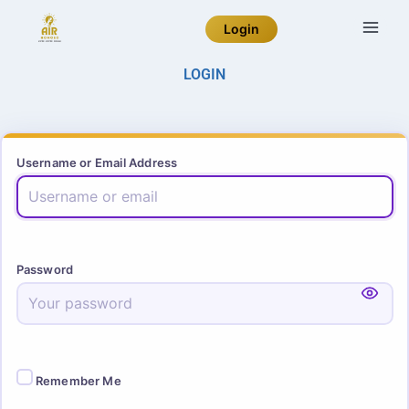
Login
LOGIN
Username or Email Address
Password
Remember Me