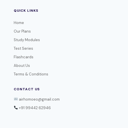
QUICK LINKS
Home
Our Plans
Study Modules
Test Series
Flashcards
About Us
Terms & Conditions
CONTACT US
airhomoeo@gmail.com
+91 99442 62946