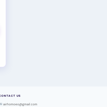
CONTACT US
airhomoeo@gmail.com