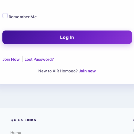
Remember Me
|
Join Now
Lost Password?
New to AIR Homoeo?
Join now
QUICK LINKS
Home