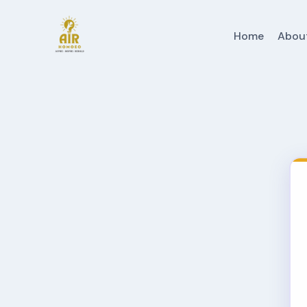
Home
Abou