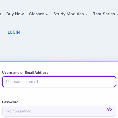
t
Buy Now
Classes
Study Modules
Test Series
LOGIN
Username or Email Address
Password