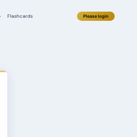
Flashcards
Please login