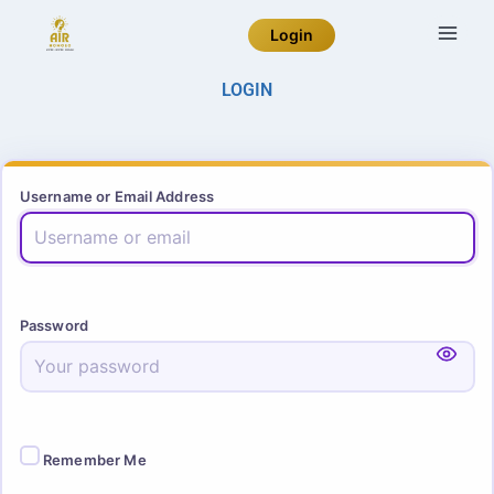
Login
LOGIN
Username or Email Address
Password
Remember Me