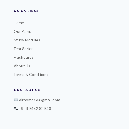
QUICK LINKS
Home
Our Plans
Study Modules
Test Series
Flashcards
About Us
Terms & Conditions
CONTACT US
airhomoeo@gmail.com
+91 99442 62946