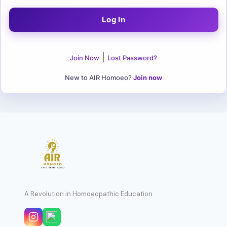
|
Join Now
Lost Password?
New to AIR Homoeo?
Join now
A Revolution in Homoeopathic Education