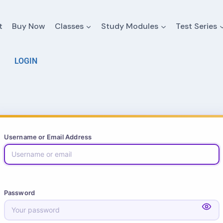
t
Buy Now
Classes
Study Modules
Test Series
LOGIN
Username or Email Address
Password