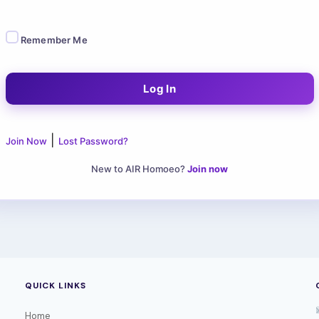
Remember Me
|
Join Now
Lost Password?
New to AIR Homoeo?
Join now
QUICK LINKS
Home