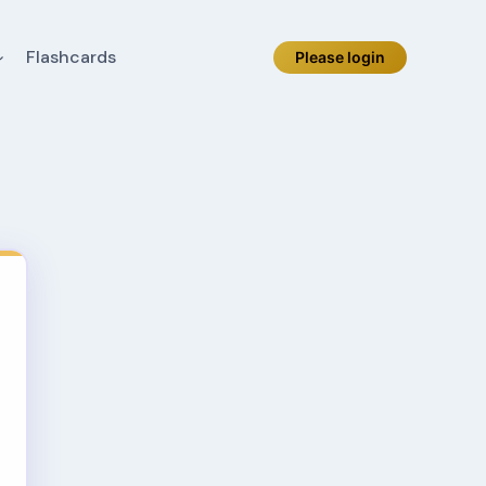
Flashcards
Please login