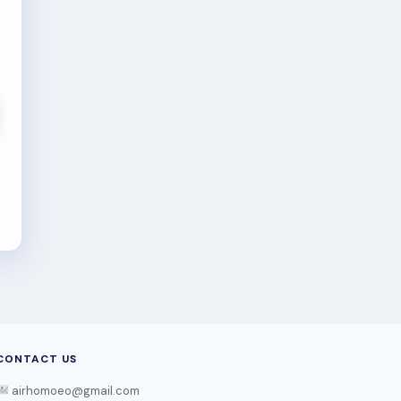
CONTACT US
airhomoeo@gmail.com