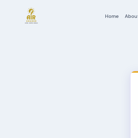
Home
Abou