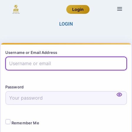
Login
LOGIN
Username or Email Address
Password
Remember Me