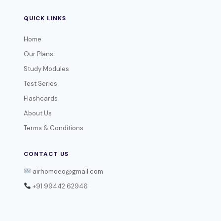
QUICK LINKS
Home
Our Plans
Study Modules
Test Series
Flashcards
About Us
Terms & Conditions
CONTACT US
airhomoeo@gmail.com
+91 99442 62946