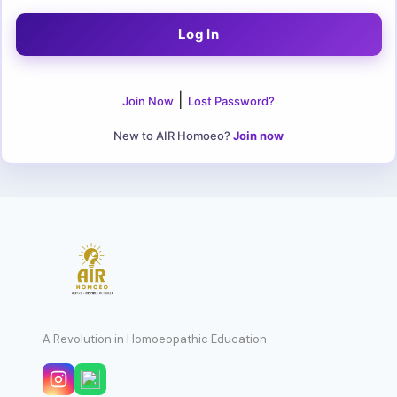
|
Join Now
Lost Password?
New to AIR Homoeo?
Join now
A Revolution in Homoeopathic Education