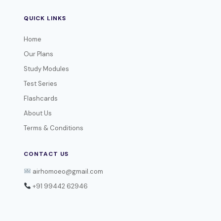
QUICK LINKS
Home
Our Plans
Study Modules
Test Series
Flashcards
About Us
Terms & Conditions
CONTACT US
airhomoeo@gmail.com
+91 99442 62946