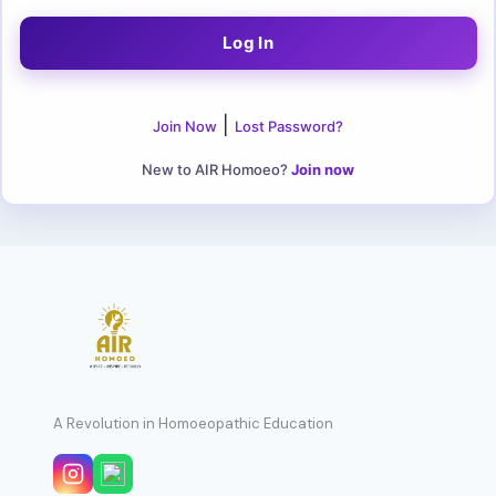
|
Join Now
Lost Password?
New to AIR Homoeo?
Join now
A Revolution in Homoeopathic Education