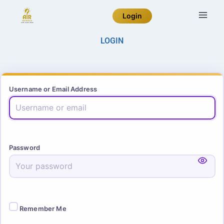
Login
LOGIN
Username or Email Address
Password
Remember Me