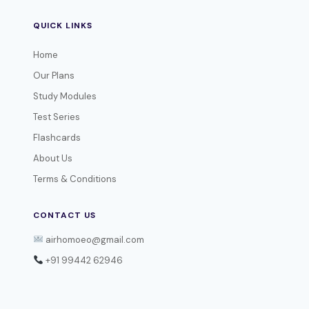
QUICK LINKS
Home
Our Plans
Study Modules
Test Series
Flashcards
About Us
Terms & Conditions
CONTACT US
airhomoeo@gmail.com
+91 99442 62946