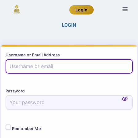
Login
LOGIN
Username or Email Address
Password
Remember Me