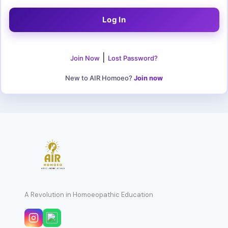
|
Join Now
Lost Password?
New to AIR Homoeo?
Join now
A Revolution in Homoeopathic Education