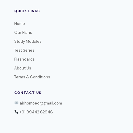
QUICK LINKS
Home
Our Plans
Study Modules
Test Series
Flashcards
About Us
Terms & Conditions
CONTACT US
airhomoeo@gmail.com
+91 99442 62946