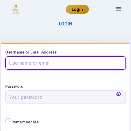
Login
LOGIN
Username or Email Address
Password
Remember Me