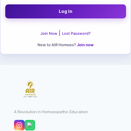
|
Join Now
Lost Password?
New to AIR Homoeo?
Join now
A Revolution in Homoeopathic Education