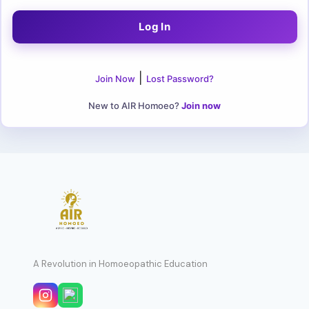
|
Join Now
Lost Password?
New to AIR Homoeo?
Join now
A Revolution in Homoeopathic Education