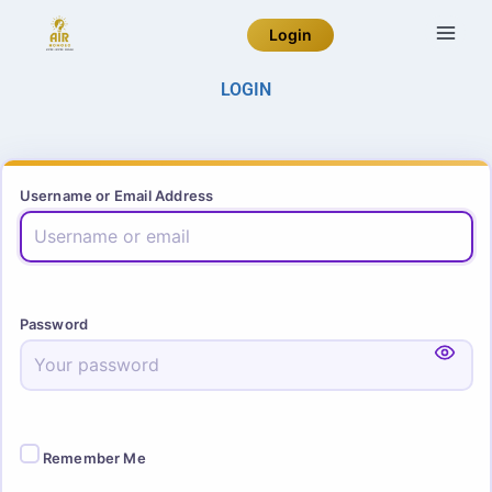
Login
LOGIN
Username or Email Address
Password
Remember Me