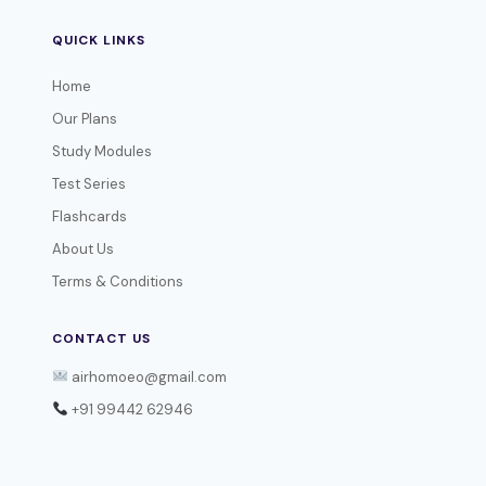
QUICK LINKS
Home
Our Plans
Study Modules
Test Series
Flashcards
About Us
Terms & Conditions
CONTACT US
airhomoeo@gmail.com
+91 99442 62946