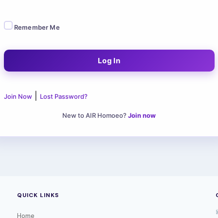
Remember Me
|
Join Now
Lost Password?
New to AIR Homoeo?
Join now
QUICK LINKS
Home