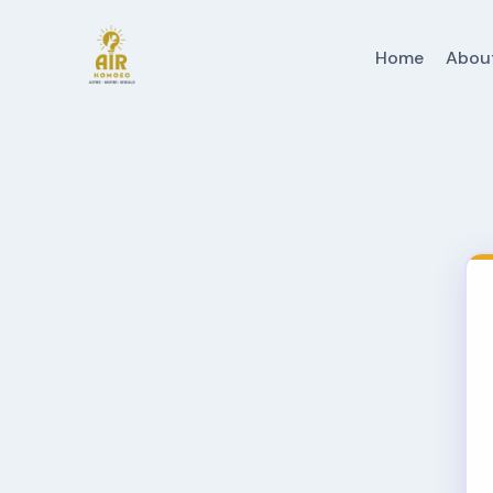
Home
Abou