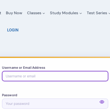
t
Buy Now
Classes
Study Modules
Test Series
LOGIN
Username or Email Address
Password