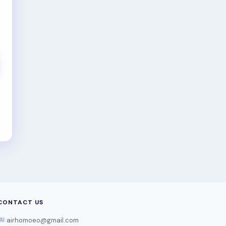
CONTACT US
airhomoeo@gmail.com