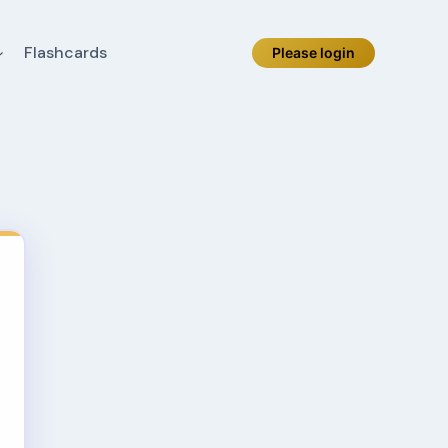
Flashcards
Please login