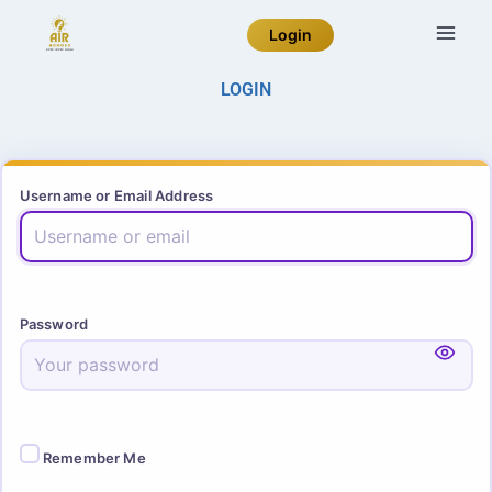
Login
LOGIN
Username or Email Address
Password
Remember Me