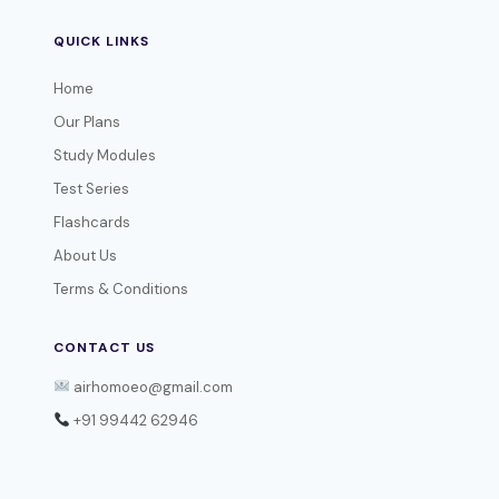
QUICK LINKS
Home
Our Plans
Study Modules
Test Series
Flashcards
About Us
Terms & Conditions
CONTACT US
airhomoeo@gmail.com
+91 99442 62946