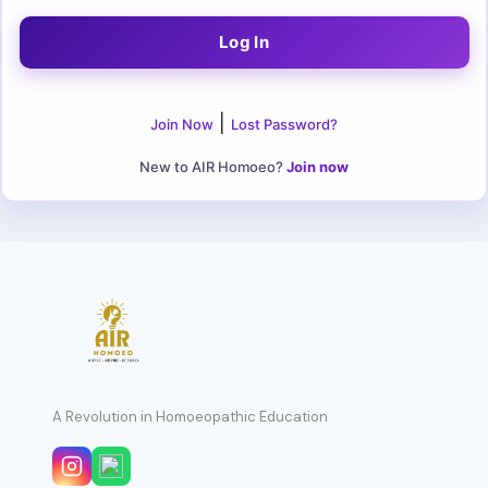
|
Join Now
Lost Password?
New to AIR Homoeo?
Join now
A Revolution in Homoeopathic Education