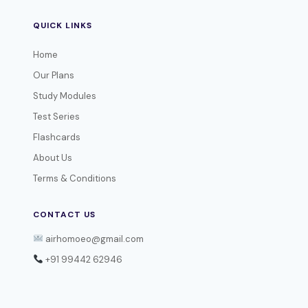
QUICK LINKS
Home
Our Plans
Study Modules
Test Series
Flashcards
About Us
Terms & Conditions
CONTACT US
airhomoeo@gmail.com
+91 99442 62946