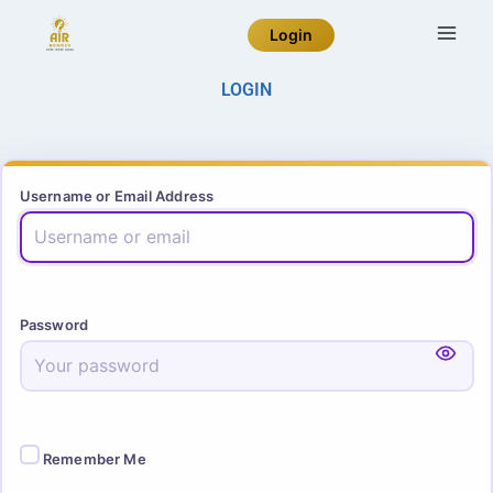
Login
LOGIN
Username or Email Address
Password
Remember Me