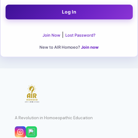
|
Join Now
Lost Password?
New to AIR Homoeo?
Join now
A Revolution in Homoeopathic Education