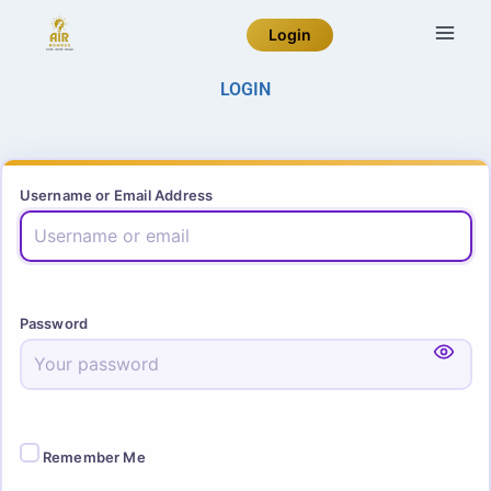
Login
LOGIN
Username or Email Address
Password
Remember Me