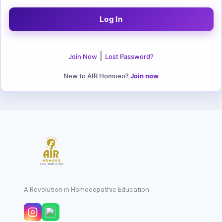
|
Join Now
Lost Password?
New to AIR Homoeo?
Join now
A Revolution in Homoeopathic Education