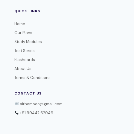
QUICK LINKS
Home
Our Plans
Study Modules
Test Series
Flashcards
About Us
Terms & Conditions
CONTACT US
airhomoeo@gmail.com
+91 99442 62946