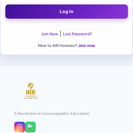
|
Join Now
Lost Password?
New to AIR Homoeo?
Join now
A Revolution in Homoeopathic Education