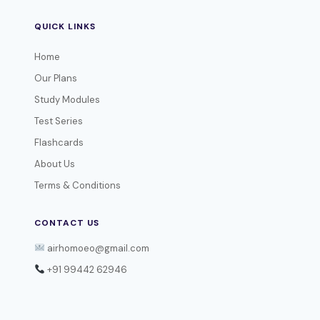
QUICK LINKS
Home
Our Plans
Study Modules
Test Series
Flashcards
About Us
Terms & Conditions
CONTACT US
airhomoeo@gmail.com
+91 99442 62946