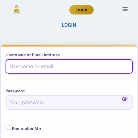
Login
LOGIN
Username or Email Address
Password
Remember Me