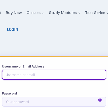
t
Buy Now
Classes
Study Modules
Test Series
LOGIN
Username or Email Address
Password