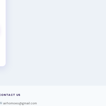
CONTACT US
airhomoeo@gmail.com