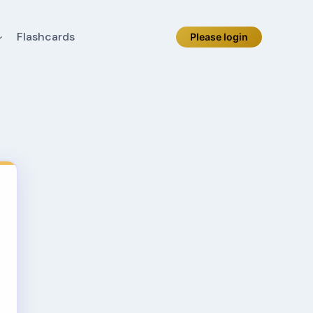
Flashcards
Please login