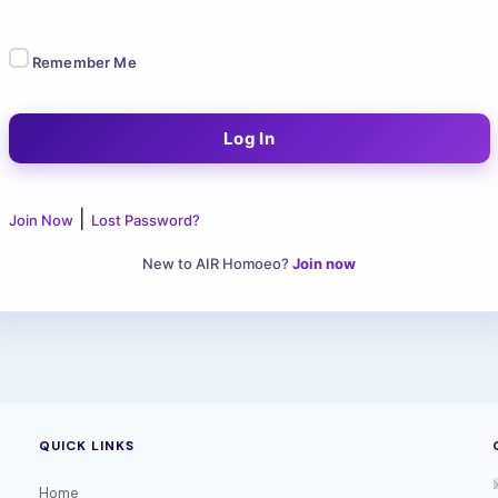
Remember Me
|
Join Now
Lost Password?
New to AIR Homoeo?
Join now
QUICK LINKS
Home