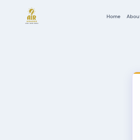
Home
Abou