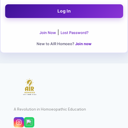
|
Join Now
Lost Password?
New to AIR Homoeo?
Join now
A Revolution in Homoeopathic Education