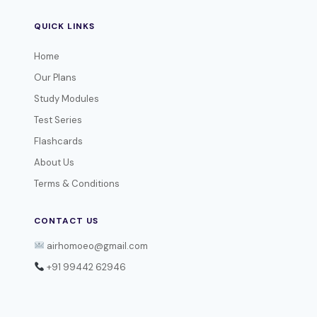
QUICK LINKS
Home
Our Plans
Study Modules
Test Series
Flashcards
About Us
Terms & Conditions
CONTACT US
airhomoeo@gmail.com
+91 99442 62946