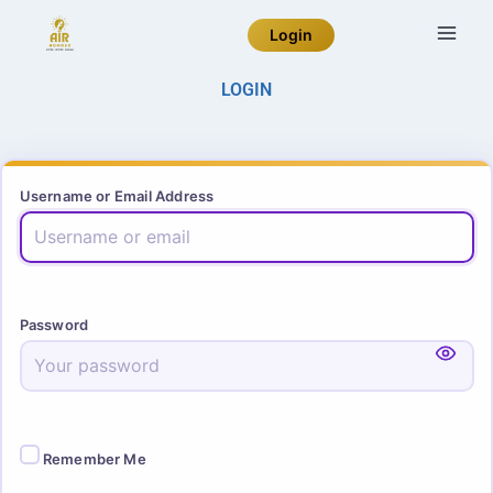
Login
LOGIN
Username or Email Address
Password
Remember Me