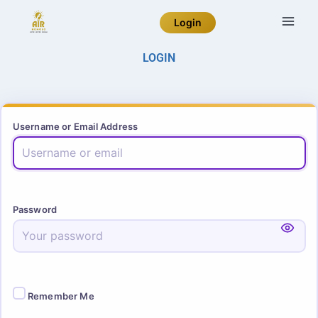
Login
LOGIN
Username or Email Address
Password
Remember Me