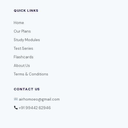
QUICK LINKS
Home
Our Plans
Study Modules
Test Series
Flashcards
About Us
Terms & Conditions
CONTACT US
airhomoeo@gmail.com
+91 99442 62946