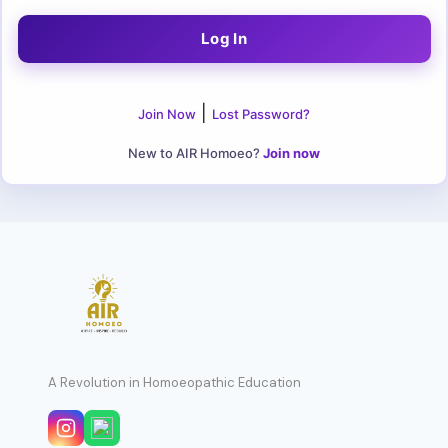
|
Join Now
Lost Password?
New to AIR Homoeo?
Join now
A Revolution in Homoeopathic Education