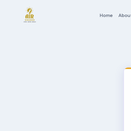
Home
Abou