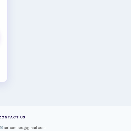
CONTACT US
airhomoeo@gmail.com