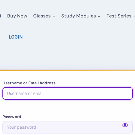
t
Buy Now
Classes
Study Modules
Test Series
LOGIN
Username or Email Address
Password