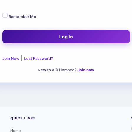
Remember Me
|
Join Now
Lost Password?
New to AIR Homoeo?
Join now
QUICK LINKS
Home