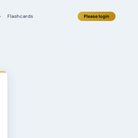
Flashcards
Please login