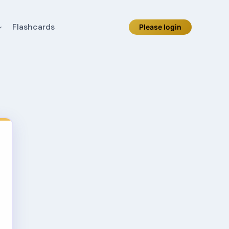
Flashcards
Please login