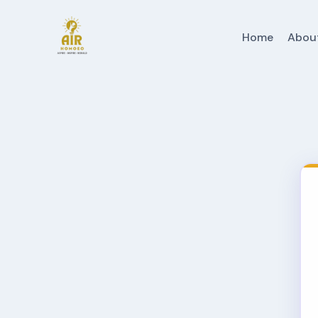
Home
Abou