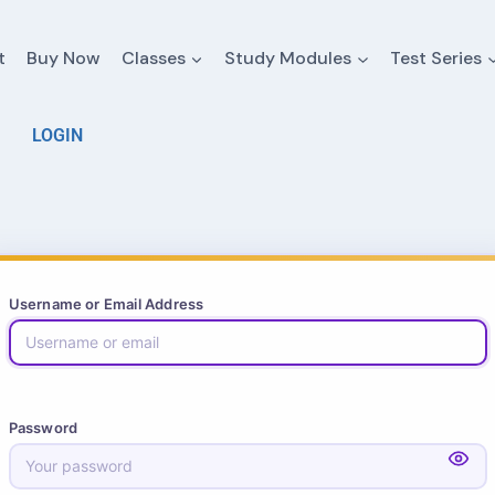
t
Buy Now
Classes
Study Modules
Test Series
LOGIN
Username or Email Address
Password