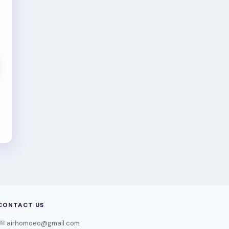
CONTACT US
airhomoeo@gmail.com