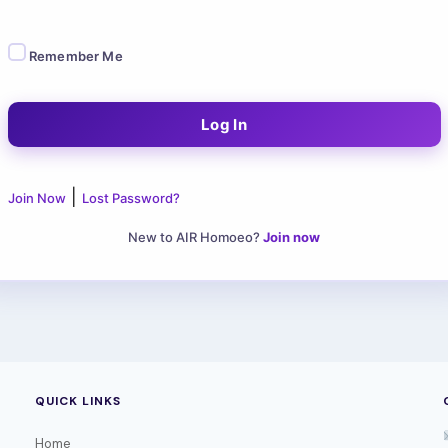
Remember Me
|
Join Now
Lost Password?
New to AIR Homoeo?
Join now
QUICK LINKS
Home