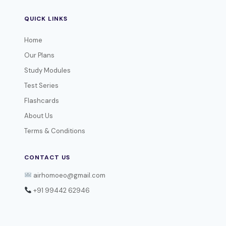
QUICK LINKS
Home
Our Plans
Study Modules
Test Series
Flashcards
About Us
Terms & Conditions
CONTACT US
airhomoeo@gmail.com
+91 99442 62946