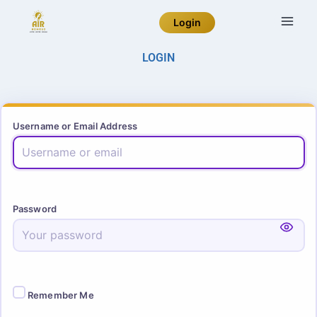
Login
LOGIN
Username or Email Address
Password
Remember Me