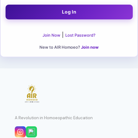
|
Join Now
Lost Password?
New to AIR Homoeo?
Join now
A Revolution in Homoeopathic Education