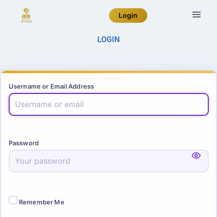
Login
LOGIN
Username or Email Address
Password
Remember Me