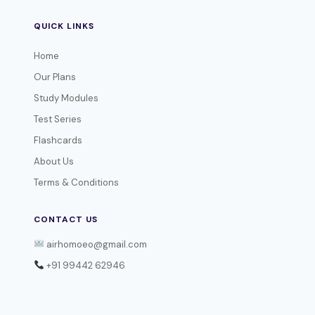
QUICK LINKS
Home
Our Plans
Study Modules
Test Series
Flashcards
About Us
Terms & Conditions
CONTACT US
airhomoeo@gmail.com
+91 99442 62946