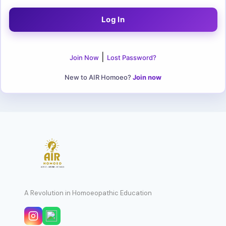
|
Join Now
Lost Password?
New to AIR Homoeo?
Join now
A Revolution in Homoeopathic Education