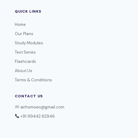
QUICK LINKS
Home
Our Plans
Study Modules
Test Series
Flashcards
About Us
Terms & Conditions
CONTACT US
airhomoeo@gmail.com
+91 99442 62946