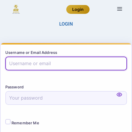
Login
LOGIN
Username or Email Address
Password
Remember Me