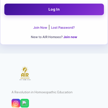
|
Join Now
Lost Password?
New to AIR Homoeo?
Join now
A Revolution in Homoeopathic Education