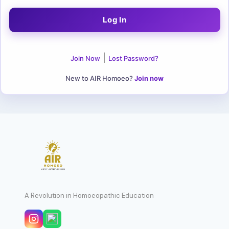
|
Join Now
Lost Password?
New to AIR Homoeo?
Join now
A Revolution in Homoeopathic Education