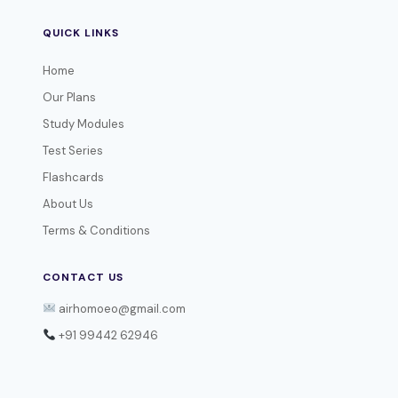
QUICK LINKS
Home
Our Plans
Study Modules
Test Series
Flashcards
About Us
Terms & Conditions
CONTACT US
airhomoeo@gmail.com
+91 99442 62946