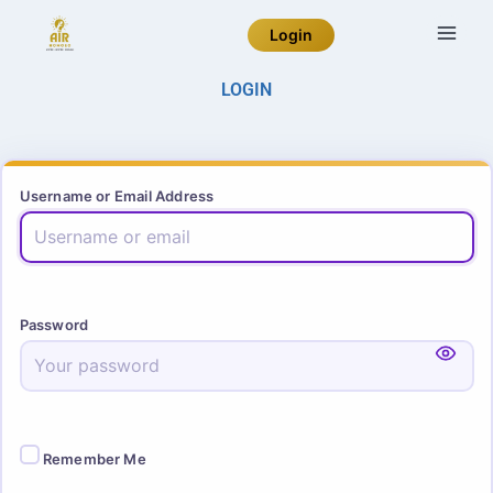
Login
LOGIN
Username or Email Address
Password
Remember Me