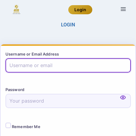
Login
LOGIN
Username or Email Address
Password
Remember Me