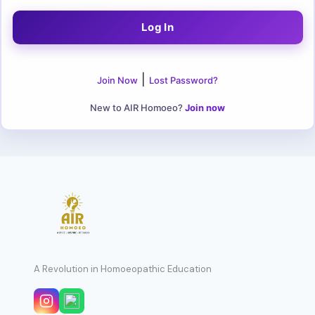
|
Join Now
Lost Password?
New to AIR Homoeo?
Join now
A Revolution in Homoeopathic Education