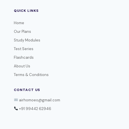
QUICK LINKS
Home
Our Plans
Study Modules
Test Series
Flashcards
About Us
Terms & Conditions
CONTACT US
airhomoeo@gmail.com
+91 99442 62946