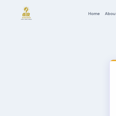
Home
Abou