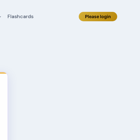
Flashcards
Please login