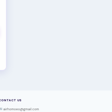
CONTACT US
airhomoeo@gmail.com