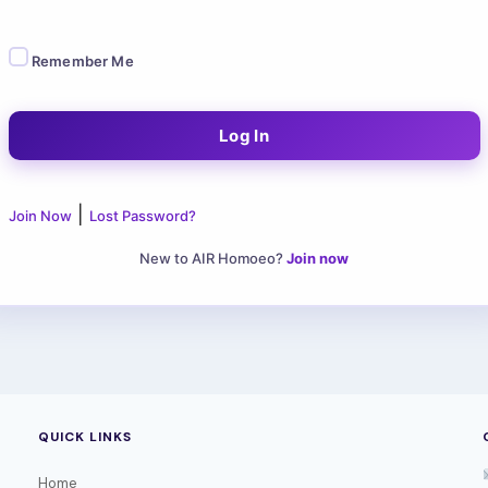
Remember Me
|
Join Now
Lost Password?
New to AIR Homoeo?
Join now
QUICK LINKS
Home