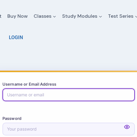
t
Buy Now
Classes
Study Modules
Test Series
LOGIN
Username or Email Address
Password