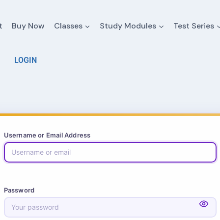
t
Buy Now
Classes
Study Modules
Test Series
LOGIN
Username or Email Address
Password