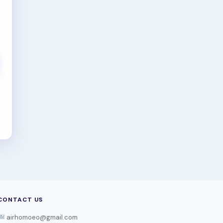
CONTACT US
airhomoeo@gmail.com