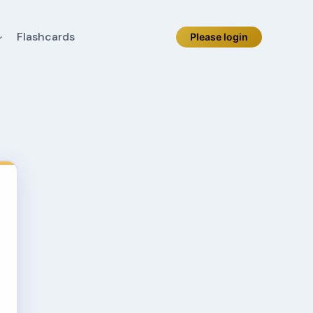
Flashcards
Please login