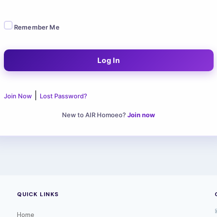
Remember Me
|
Join Now
Lost Password?
New to AIR Homoeo?
Join now
QUICK LINKS
Home