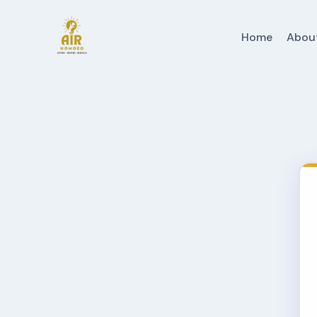
Home
Abou