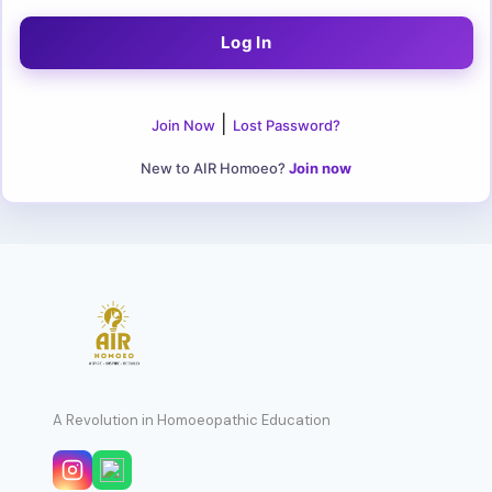
|
Join Now
Lost Password?
New to AIR Homoeo?
Join now
A Revolution in Homoeopathic Education