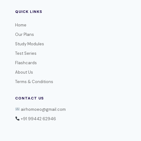
QUICK LINKS
Home
Our Plans
Study Modules
Test Series
Flashcards
About Us
Terms & Conditions
CONTACT US
airhomoeo@gmail.com
+91 99442 62946