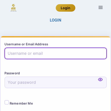
Login
LOGIN
Username or Email Address
Password
Remember Me