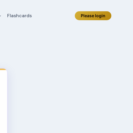
Flashcards
Please login