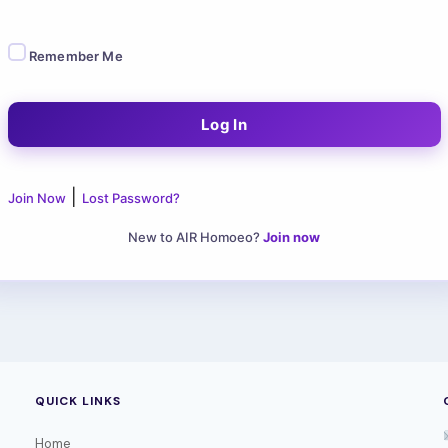
Remember Me
|
Join Now
Lost Password?
New to AIR Homoeo?
Join now
QUICK LINKS
Home