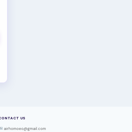
CONTACT US
airhomoeo@gmail.com