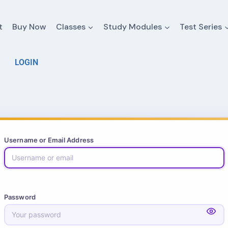
t
Buy Now
Classes
Study Modules
Test Series
LOGIN
Username or Email Address
Password