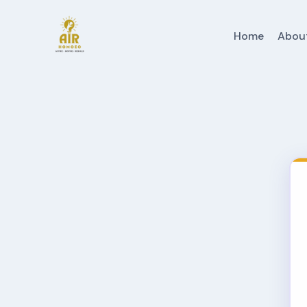
Home
Abou