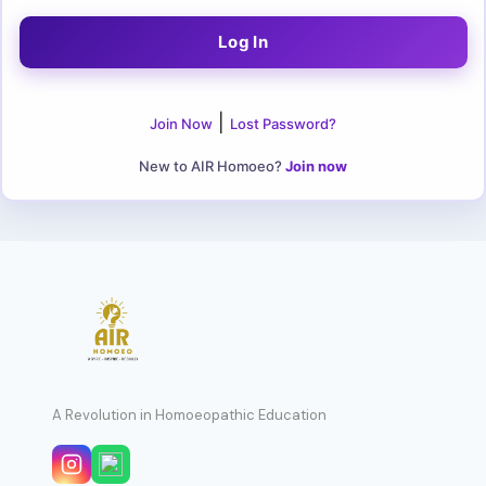
|
Join Now
Lost Password?
New to AIR Homoeo?
Join now
A Revolution in Homoeopathic Education