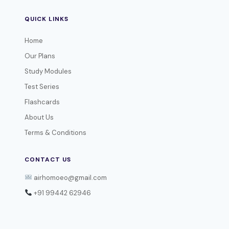
QUICK LINKS
Home
Our Plans
Study Modules
Test Series
Flashcards
About Us
Terms & Conditions
CONTACT US
airhomoeo@gmail.com
+91 99442 62946