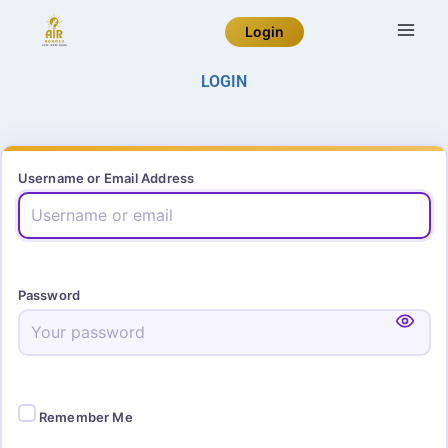
Login
LOGIN
Username or Email Address
Password
Remember Me