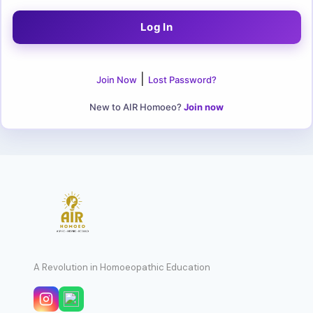
|
Join Now
Lost Password?
New to AIR Homoeo?
Join now
A Revolution in Homoeopathic Education