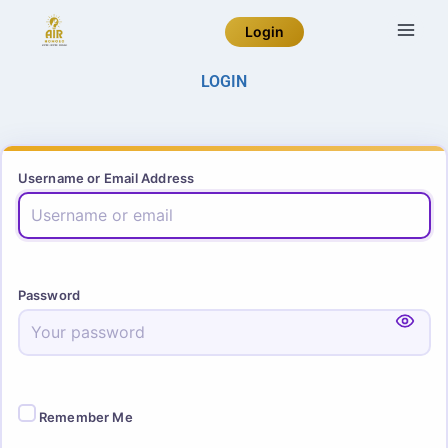
Login
LOGIN
Username or Email Address
Password
Remember Me