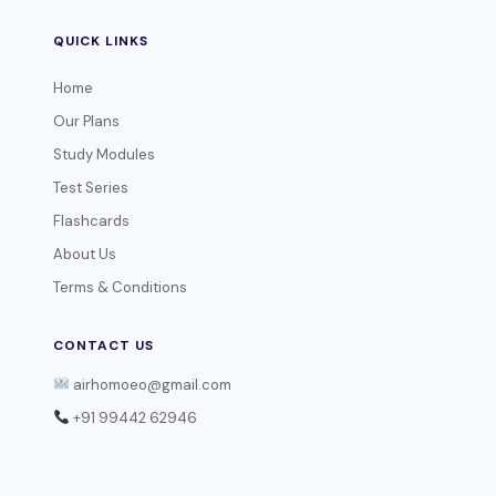
QUICK LINKS
Home
Our Plans
Study Modules
Test Series
Flashcards
About Us
Terms & Conditions
CONTACT US
airhomoeo@gmail.com
+91 99442 62946