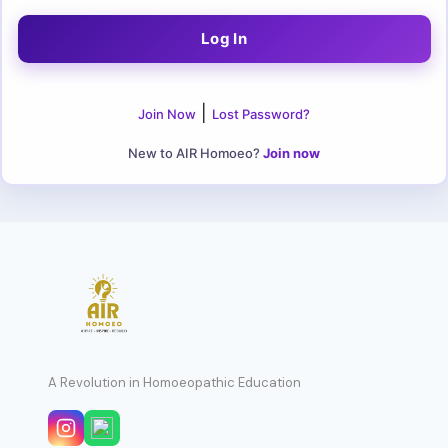
|
Join Now
Lost Password?
New to AIR Homoeo?
Join now
A Revolution in Homoeopathic Education