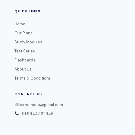
QUICK LINKS
Home
Our Plans
Study Modules
Test Series
Flashcards
About Us
Terms & Conditions
CONTACT US
airhomoeo@gmail.com
+91 99442 62946