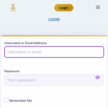
Login
LOGIN
Username or Email Address
Password
Remember Me