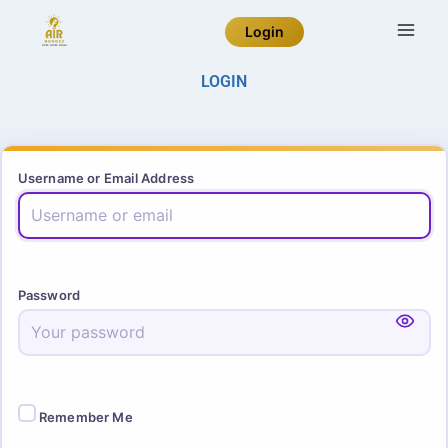
Login
LOGIN
Username or Email Address
Password
Remember Me