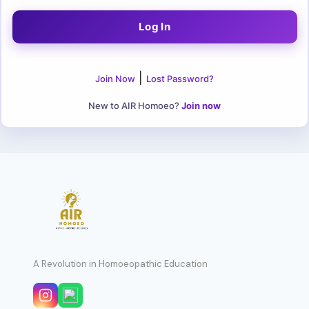
|
Join Now
Lost Password?
New to AIR Homoeo?
Join now
A Revolution in Homoeopathic Education