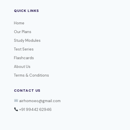
QUICK LINKS
Home
Our Plans
Study Modules
Test Series
Flashcards
About Us
Terms & Conditions
CONTACT US
airhomoeo@gmail.com
+91 99442 62946