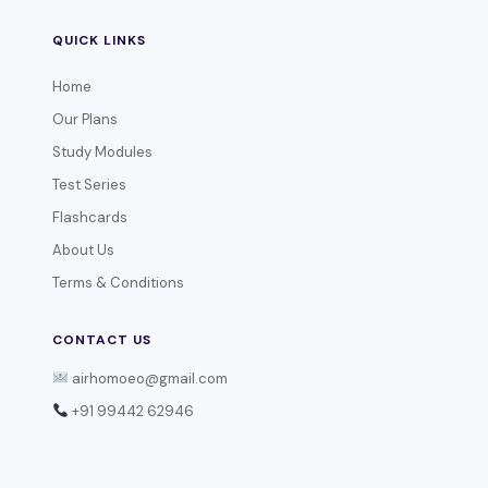
QUICK LINKS
Home
Our Plans
Study Modules
Test Series
Flashcards
About Us
Terms & Conditions
CONTACT US
airhomoeo@gmail.com
+91 99442 62946