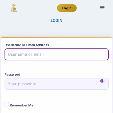
Login
LOGIN
Username or Email Address
Password
Remember Me