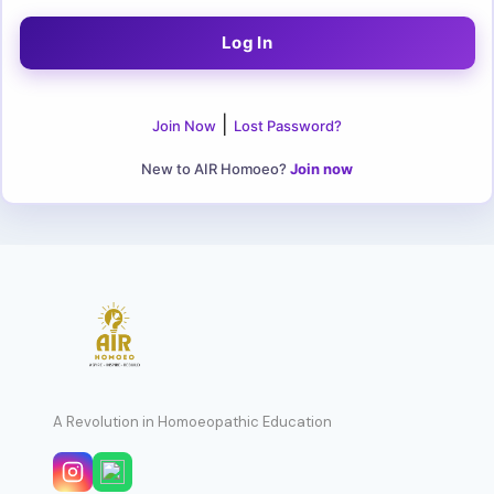
|
Join Now
Lost Password?
New to AIR Homoeo?
Join now
A Revolution in Homoeopathic Education