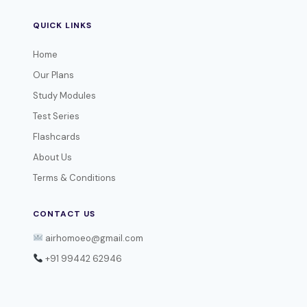
QUICK LINKS
Home
Our Plans
Study Modules
Test Series
Flashcards
About Us
Terms & Conditions
CONTACT US
airhomoeo@gmail.com
+91 99442 62946