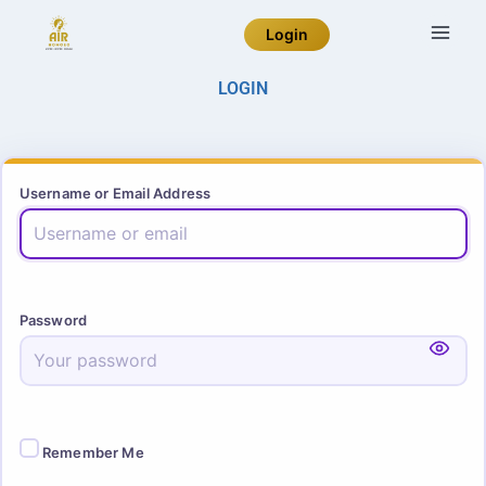
Login
LOGIN
Username or Email Address
Password
Remember Me