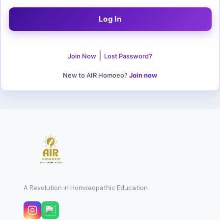
|
Join Now
Lost Password?
New to AIR Homoeo?
Join now
A Revolution in Homoeopathic Education