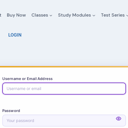
t
Buy Now
Classes
Study Modules
Test Series
LOGIN
Username or Email Address
Password