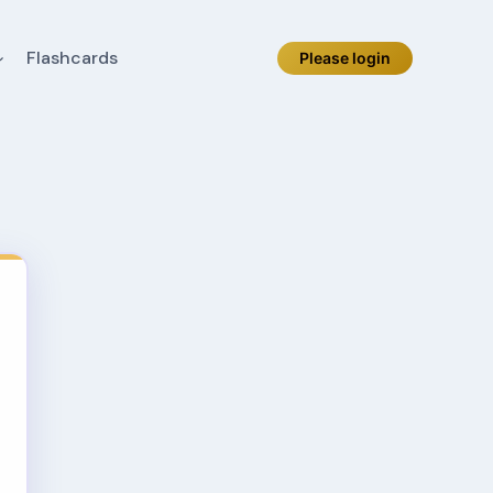
Flashcards
Please login