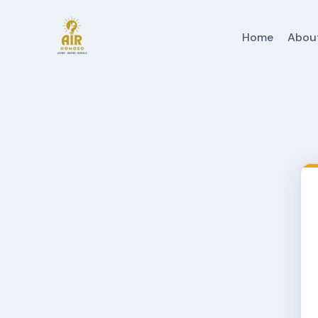
Home
Abou