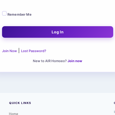
Remember Me
|
Join Now
Lost Password?
New to AIR Homoeo?
Join now
QUICK LINKS
Home