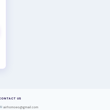
CONTACT US
airhomoeo@gmail.com