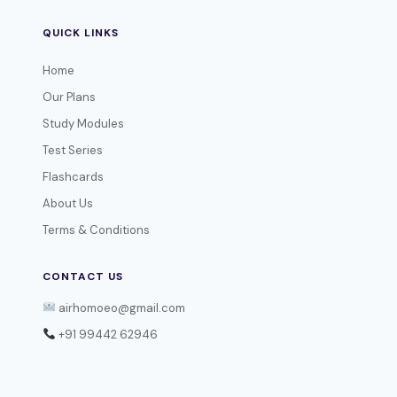
QUICK LINKS
Home
Our Plans
Study Modules
Test Series
Flashcards
About Us
Terms & Conditions
CONTACT US
airhomoeo@gmail.com
+91 99442 62946