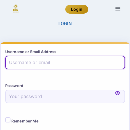
Login
LOGIN
Username or Email Address
Password
Remember Me