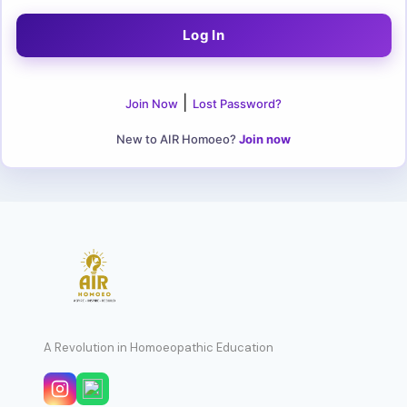
|
Join Now
Lost Password?
New to AIR Homoeo?
Join now
A Revolution in Homoeopathic Education