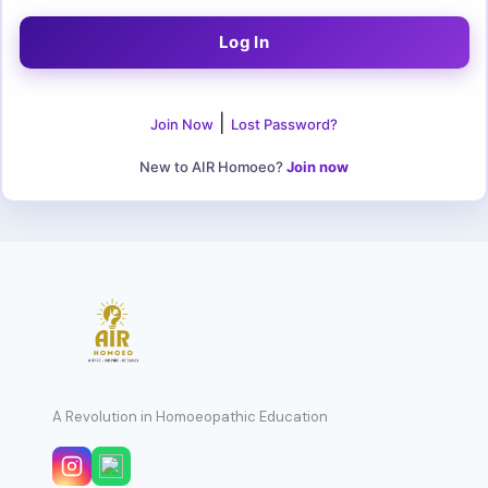
|
Join Now
Lost Password?
New to AIR Homoeo?
Join now
A Revolution in Homoeopathic Education