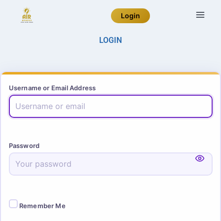
Login
LOGIN
Username or Email Address
Password
Remember Me