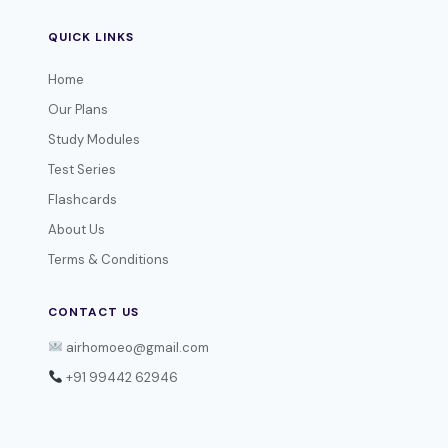
QUICK LINKS
Home
Our Plans
Study Modules
Test Series
Flashcards
About Us
Terms & Conditions
CONTACT US
airhomoeo@gmail.com
+91 99442 62946