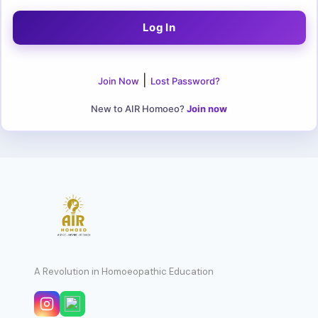
|
Join Now
Lost Password?
New to AIR Homoeo?
Join now
A Revolution in Homoeopathic Education