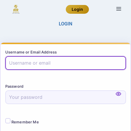
Login
LOGIN
Username or Email Address
Password
Remember Me