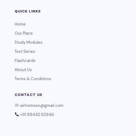
QUICK LINKS
Home
Our Plans
Study Modules
Test Series
Flashcards
About Us
Terms & Conditions
CONTACT US
airhomoeo@gmail.com
+91 99442 62946