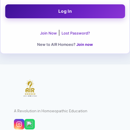
|
Join Now
Lost Password?
New to AIR Homoeo?
Join now
A Revolution in Homoeopathic Education