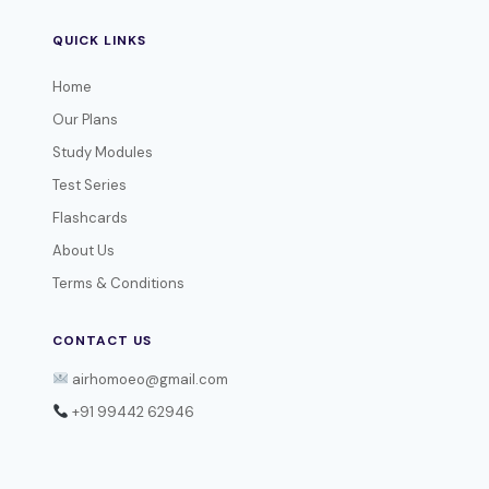
QUICK LINKS
Home
Our Plans
Study Modules
Test Series
Flashcards
About Us
Terms & Conditions
CONTACT US
airhomoeo@gmail.com
+91 99442 62946