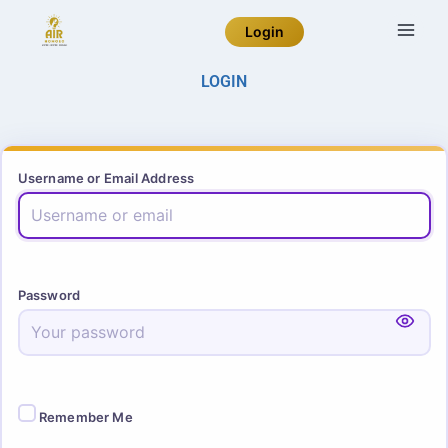
Login
LOGIN
Username or Email Address
Password
Remember Me