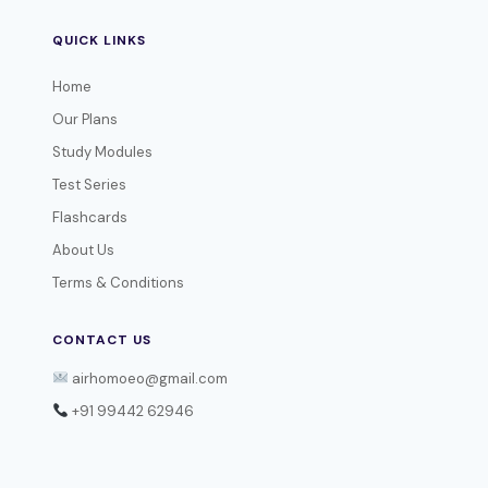
QUICK LINKS
Home
Our Plans
Study Modules
Test Series
Flashcards
About Us
Terms & Conditions
CONTACT US
airhomoeo@gmail.com
+91 99442 62946