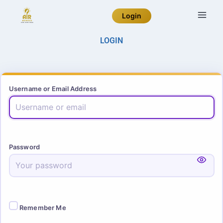
Login
LOGIN
Username or Email Address
Password
Remember Me