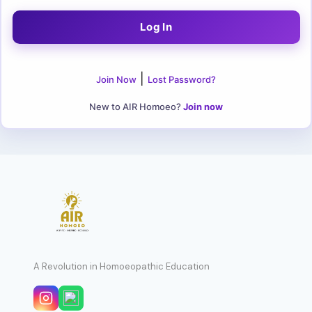
|
Join Now
Lost Password?
New to AIR Homoeo?
Join now
A Revolution in Homoeopathic Education