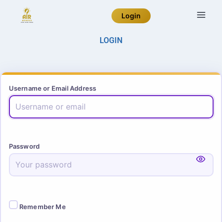
Login
LOGIN
Username or Email Address
Password
Remember Me