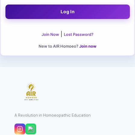
|
Join Now
Lost Password?
New to AIR Homoeo?
Join now
A Revolution in Homoeopathic Education