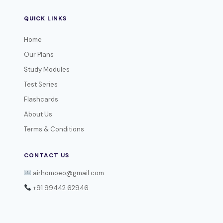
QUICK LINKS
Home
Our Plans
Study Modules
Test Series
Flashcards
About Us
Terms & Conditions
CONTACT US
airhomoeo@gmail.com
+91 99442 62946