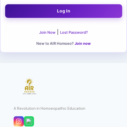
|
Join Now
Lost Password?
New to AIR Homoeo?
Join now
A Revolution in Homoeopathic Education