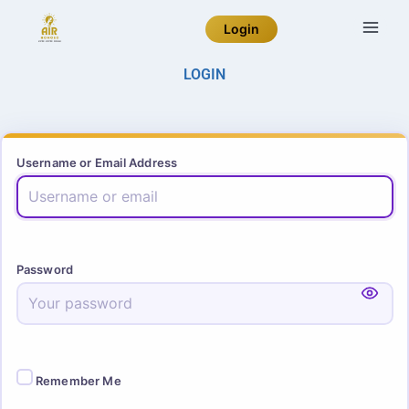
Login
LOGIN
Username or Email Address
Password
Remember Me