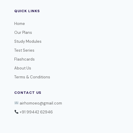
QUICK LINKS
Home
Our Plans
Study Modules
Test Series
Flashcards
About Us
Terms & Conditions
CONTACT US
airhomoeo@gmail.com
+91 99442 62946