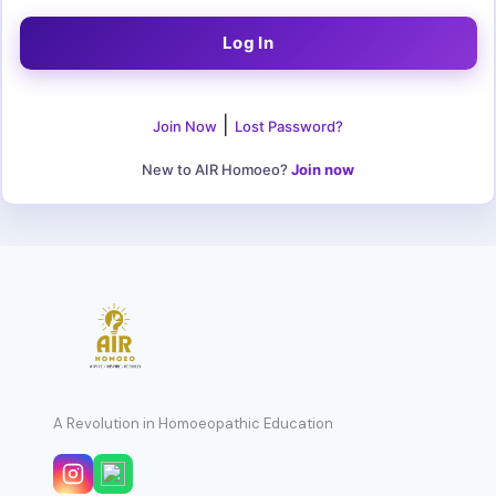
|
Join Now
Lost Password?
New to AIR Homoeo?
Join now
A Revolution in Homoeopathic Education