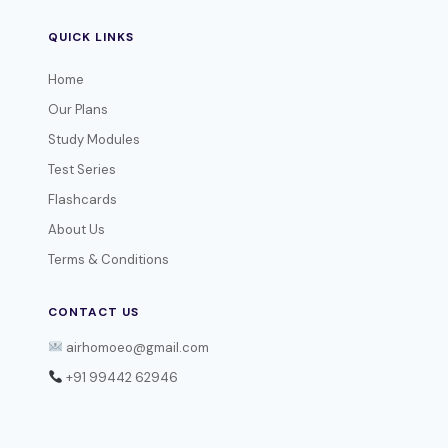
QUICK LINKS
Home
Our Plans
Study Modules
Test Series
Flashcards
About Us
Terms & Conditions
CONTACT US
airhomoeo@gmail.com
+91 99442 62946