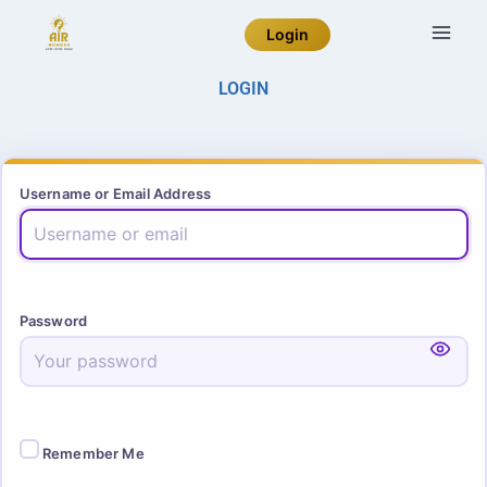
Login
LOGIN
Username or Email Address
Password
Remember Me