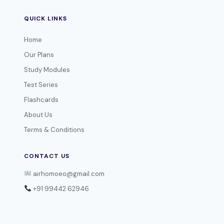
QUICK LINKS
Home
Our Plans
Study Modules
Test Series
Flashcards
About Us
Terms & Conditions
CONTACT US
airhomoeo@gmail.com
+91 99442 62946