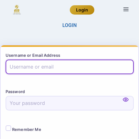
Login
LOGIN
Username or Email Address
Password
Remember Me