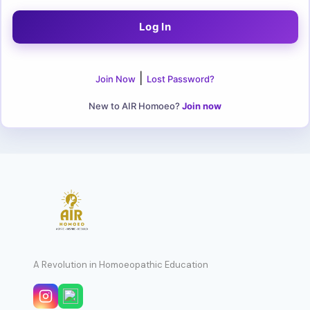
|
Join Now
Lost Password?
New to AIR Homoeo?
Join now
A Revolution in Homoeopathic Education