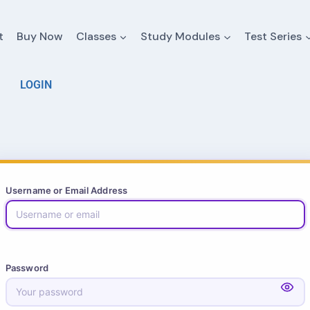
t
Buy Now
Classes
Study Modules
Test Series
LOGIN
Username or Email Address
Password