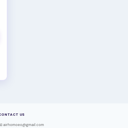
CONTACT US
📧 airhomoeo@gmail.com