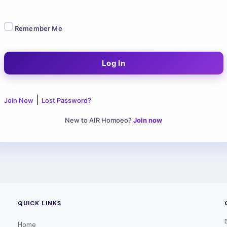
Remember Me
|
Join Now
Lost Password?
New to AIR Homoeo?
Join now
QUICK LINKS
Home