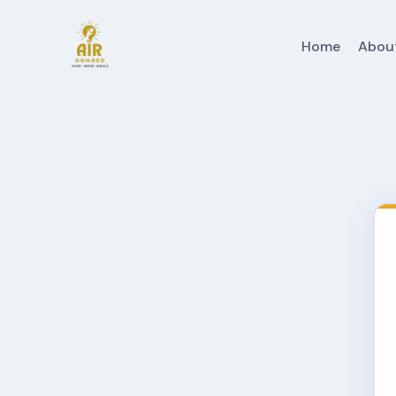
Home
Abou