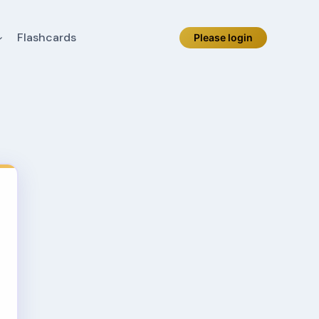
Flashcards
Please login